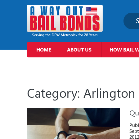
S
HOME
ABOUT US
HOW BAIL 
Category:
Arlington
Qui
Publ
Sept
201