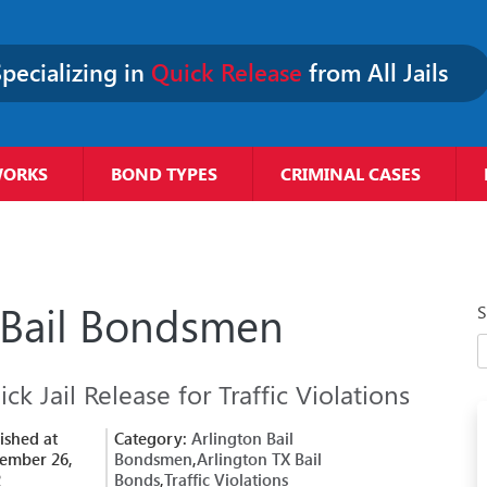
pecializing in
Quick Release
from All Jails
WORKS
BOND TYPES
CRIMINAL CASES
 Bail Bondsmen
S
ck Jail Release for Traffic Violations
ished at
Category:
Arlington Bail
ember 26,
Bondsmen
,
Arlington TX Bail
2
Bonds
,
Traffic Violations