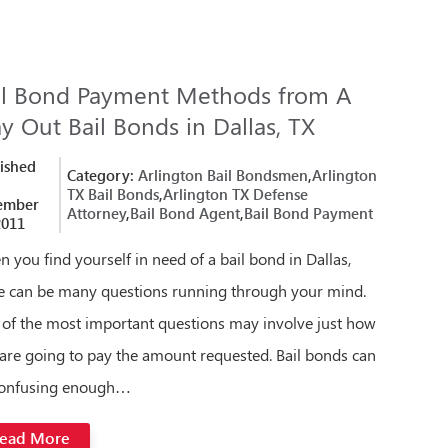
il Bond Payment Methods from A
y Out Bail Bonds in Dallas, TX
ished
Category:
Arlington Bail Bondsmen
,
Arlington
TX Bail Bonds
,
Arlington TX Defense
ember
Attorney
,
Bail Bond Agent
,
Bail Bond Payment
2011
 you find yourself in need of a bail bond in Dallas,
e can be many questions running through your mind.
of the most important questions may involve just how
are going to pay the amount requested. Bail bonds can
confusing enough…
ead More