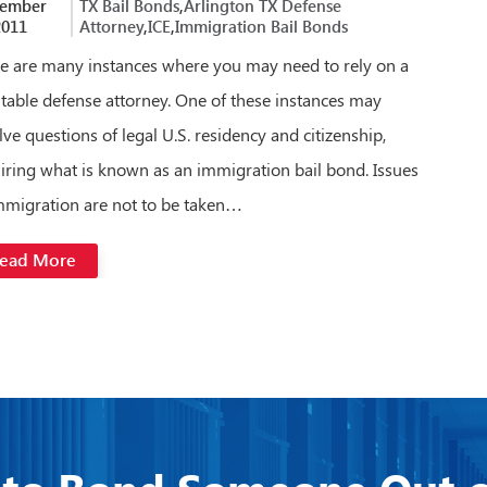
tember
TX Bail Bonds
,
Arlington TX Defense
2011
Attorney
,
ICE
,
Immigration Bail Bonds
e are many instances where you may need to rely on a
table defense attorney. One of these instances may
lve questions of legal U.S. residency and citizenship,
iring what is known as an immigration bail bond. Issues
mmigration are not to be taken…
ead More