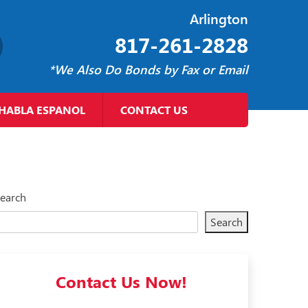
Arlington
817-261-2828
*We Also Do Bonds by Fax or Email
HABLA ESPANOL
CONTACT US
earch
Search
Contact Us Now!