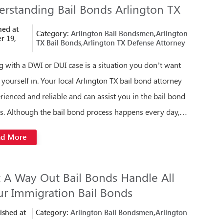
rstanding Bail Bonds Arlington TX
hed at
Category:
Arlington Bail Bondsmen
,
Arlington
r 19,
TX Bail Bonds
,
Arlington TX Defense Attorney
g with a DWI or DUI case is a situation you don’t want
d yourself in. Your local Arlington TX bail bond attorney
erienced and reliable and can assist you in the bail bond
s. Although the bail bond process happens every day,…
ad More
t A Way Out Bail Bonds Handle All
ur Immigration Bail Bonds
ished at
Category:
Arlington Bail Bondsmen
,
Arlington