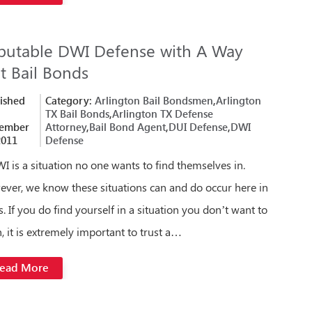
putable DWI Defense with A Way
t Bail Bonds
ished
Category:
Arlington Bail Bondsmen
,
Arlington
TX Bail Bonds
,
Arlington TX Defense
ember
Attorney
,
Bail Bond Agent
,
DUI Defense
,
DWI
2011
Defense
I is a situation no one wants to find themselves in.
ver, we know these situations can and do occur here in
s. If you do find yourself in a situation you don’t want to
n, it is extremely important to trust a…
ead More