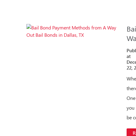
Ba
Wa
Publ
at
Dec
22, 
When
ther
One 
you 
be 
R