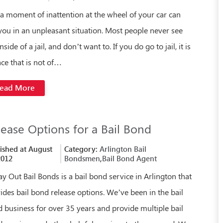
 a moment of inattention at the wheel of your car can
you in an unpleasant situation. Most people never see
nside of a jail, and don’t want to. If you do go to jail, it is
ace that is not of…
ead More
lease Options for a Bail Bond
ished at August
Category:
Arlington Bail
2012
Bondsmen
,
Bail Bond Agent
y Out Bail Bonds is a bail bond service in Arlington that
ides bail bond release options. We’ve been in the bail
 business for over 35 years and provide multiple bail