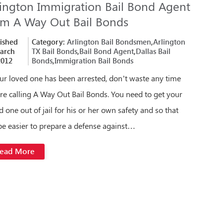
lington Immigration Bail Bond Agent
om A Way Out Bail Bonds
ished
Category:
Arlington Bail Bondsmen
,
Arlington
arch
TX Bail Bonds
,
Bail Bond Agent
,
Dallas Bail
2012
Bonds
,
Immigration Bail Bonds
our loved one has been arrested, don’t waste any time
re calling A Way Out Bail Bonds. You need to get your
d one out of jail for his or her own safety and so that
l be easier to prepare a defense against…
ead More