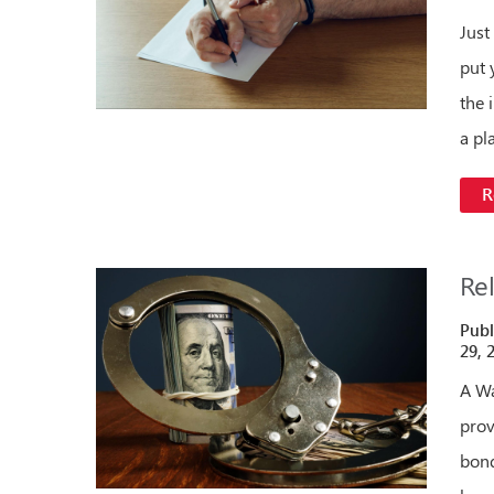
Just
put 
the i
a pl
R
Re
Publ
29, 
A Wa
prov
bond