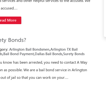
 services and other helpful services to the accused. We
p accused…
ead More
ety Bonds?
gory:
Arlington Bail Bondsmen
,
Arlington TX Bail
ds
,
Bail Bond Payment
,
Dallas Bail Bonds
,
Surety Bonds
u know has been arrested, you need to contact A Way
n as possible. We are a bail bond service in Arlington
 out of jail so that you can work on your…