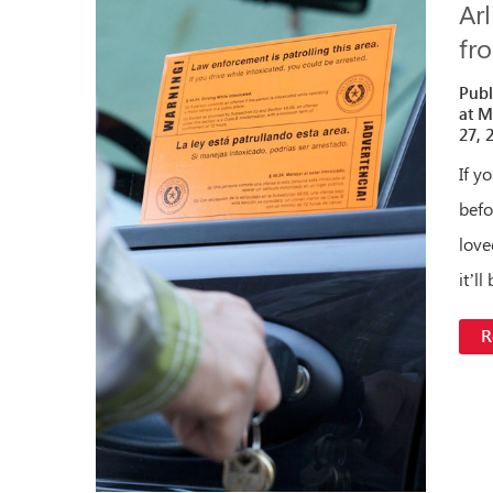
Ar
fr
Publ
at M
27, 
If y
befo
love
it’l
R