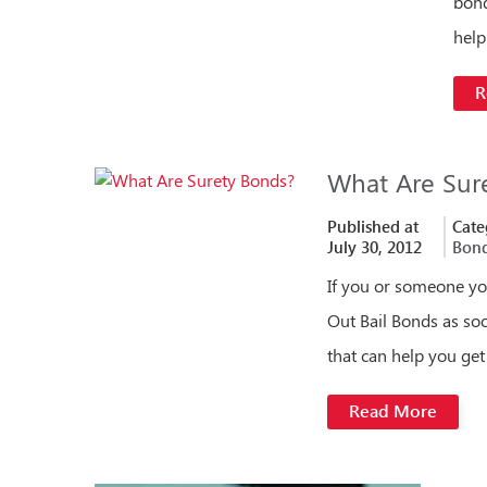
bond
hel
R
What Are Sur
Published at
Cate
July 30, 2012
Bon
If you or someone yo
Out Bail Bonds as soo
that can help you get
Read More