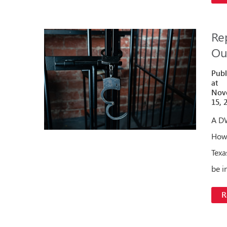
Re
Ou
Publ
at
Nov
15, 
A DW
Howe
Texa
be i
R