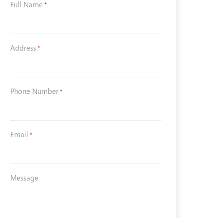
Full Name
*
Address
*
Phone Number
*
Email
*
Message