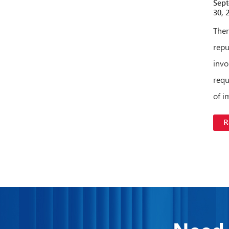
Sep
30, 
Ther
repu
invo
requ
of i
R