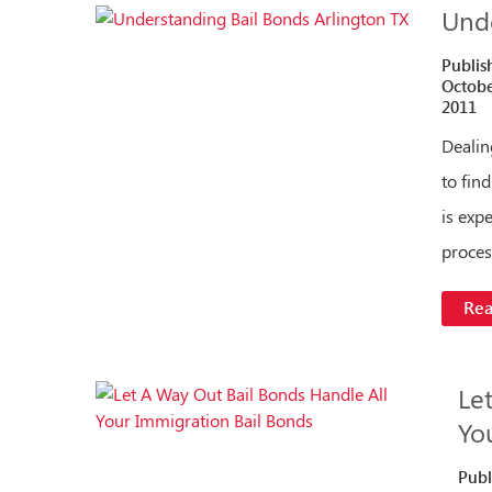
Unde
Publis
Octobe
2011
Dealin
to fin
is exp
proces
Re
Le
Yo
Publ