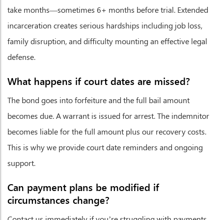
take months—sometimes 6+ months before trial. Extended
incarceration creates serious hardships including job loss,
family disruption, and difficulty mounting an effective legal
defense.
What happens if court dates are missed?
The bond goes into forfeiture and the full bail amount
becomes due. A warrant is issued for arrest. The indemnitor
becomes liable for the full amount plus our recovery costs.
This is why we provide court date reminders and ongoing
support.
Can payment plans be modified if
circumstances change?
Contact us immediately if you’re struggling with payments.