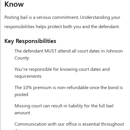
Know
Posting bail is a serious commitment. Understanding your
responsibilities helps protect both you and the defendant.
Key Responsibilities
The defendant MUST attend all court dates in Johnson
County
You’re responsible for knowing court dates and
requirements
The 10% premium is non-refundable once the bond is
posted
Missing court can result in liability for the full bail
amount
Communication with our office is essential throughout