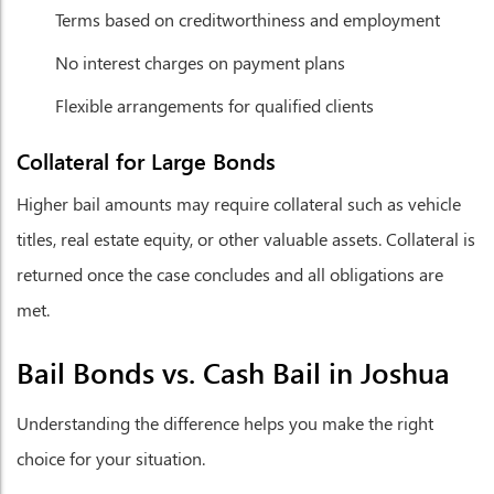
Terms based on creditworthiness and employment
No interest charges on payment plans
Flexible arrangements for qualified clients
Collateral for Large Bonds
Higher bail amounts may require collateral such as vehicle
titles, real estate equity, or other valuable assets. Collateral is
returned once the case concludes and all obligations are
met.
Bail Bonds vs. Cash Bail in Joshua
Understanding the difference helps you make the right
choice for your situation.