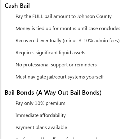
Cash Bail
Pay the FULL bail amount to Johnson County
Money is tied up for months until case concludes
Recovered eventually (minus 3-10% admin fees)
Requires significant liquid assets
No professional support or reminders
Must navigate jail/court systems yourself
Bail Bonds (A Way Out Bail Bonds)
Pay only 10% premium
Immediate affordability
Payment plans available