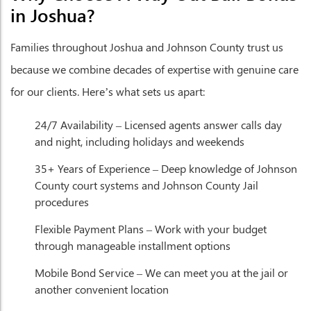
in Joshua?
Families throughout Joshua and Johnson County trust us
because we combine decades of expertise with genuine care
for our clients. Here’s what sets us apart:
24/7 Availability
– Licensed agents answer calls day
and night, including holidays and weekends
35+ Years of Experience
– Deep knowledge of Johnson
County court systems and Johnson County Jail
procedures
Flexible Payment Plans
– Work with your budget
through manageable installment options
Mobile Bond Service
– We can meet you at the jail or
another convenient location