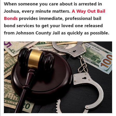
When someone you care about is arrested in
Joshua, every minute matters.
A Way Out Bail
Bonds
provides immediate, professional bail
bond services to get your loved one released
from Johnson County Jail as quickly as possible.