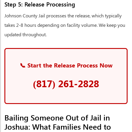
Step 5: Release Processing
Johnson County Jail processes the release, which typically
takes 2-8 hours depending on facility volume. We keep you
updated throughout.
📞 Start the Release Process Now
(817) 261-2828
Bailing Someone Out of Jail in
Joshua: What Families Need to