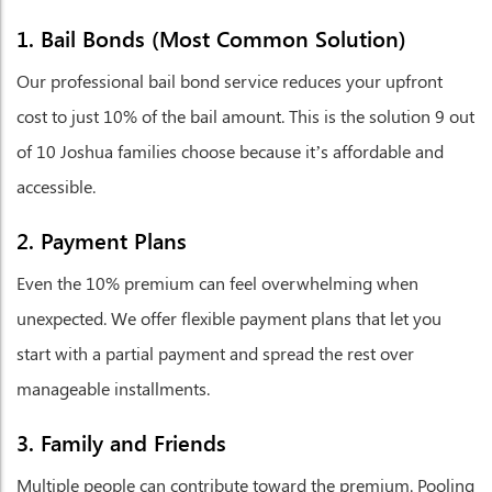
1. Bail Bonds (Most Common Solution)
Our professional bail bond service reduces your upfront
cost to just 10% of the bail amount. This is the solution 9 out
of 10 Joshua families choose because it’s affordable and
accessible.
2. Payment Plans
Even the 10% premium can feel overwhelming when
unexpected. We offer flexible payment plans that let you
start with a partial payment and spread the rest over
manageable installments.
3. Family and Friends
Multiple people can contribute toward the premium. Pooling