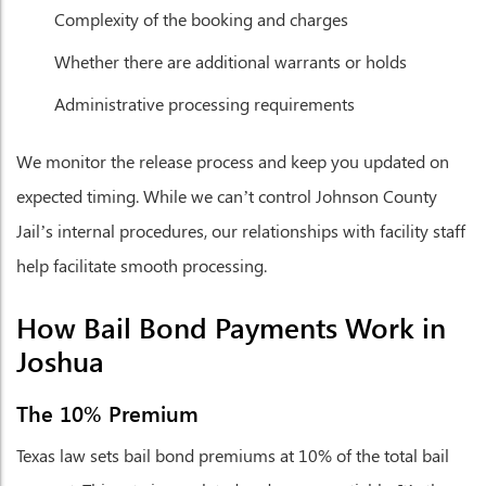
Complexity of the booking and charges
Whether there are additional warrants or holds
Administrative processing requirements
We monitor the release process and keep you updated on
expected timing. While we can’t control Johnson County
Jail’s internal procedures, our relationships with facility staff
help facilitate smooth processing.
How Bail Bond Payments Work in
Joshua
The 10% Premium
Texas law sets bail bond premiums at 10% of the total bail