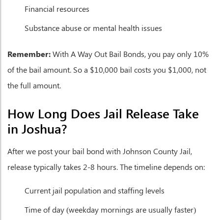
Financial resources
Substance abuse or mental health issues
Remember:
With A Way Out Bail Bonds, you pay only 10%
of the bail amount. So a $10,000 bail costs you $1,000, not
the full amount.
How Long Does Jail Release Take
in Joshua?
After we post your bail bond with Johnson County Jail,
release typically takes 2-8 hours. The timeline depends on:
Current jail population and staffing levels
Time of day (weekday mornings are usually faster)