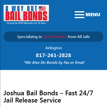
MENU
Specializing in
Quick Release
from All Jails
Arlington
817-261-2828
*We Also Do Bonds by Fax or Email
Joshua Bail Bonds – Fast 24/7
Jail Release Service