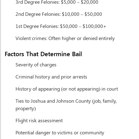
3rd Degree Felonies:
$5,000 – $20,000
2nd Degree Felonies:
$10,000 – $50,000
1st Degree Felonies:
$50,000 – $100,000+
Violent crimes:
Often higher or denied entirely
Factors That Determine Bail
Severity of charges
Criminal history and prior arrests
History of appearing (or not appearing) in court
Ties to Joshua and Johnson County (job, family,
property)
Flight risk assessment
Potential danger to victims or community