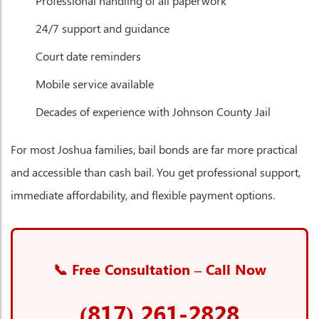
Professional handling of all paperwork
24/7 support and guidance
Court date reminders
Mobile service available
Decades of experience with Johnson County Jail
For most Joshua families, bail bonds are far more practical
and accessible than cash bail. You get professional support,
immediate affordability, and flexible payment options.
📞 Free Consultation – Call Now
(817) 261-2828