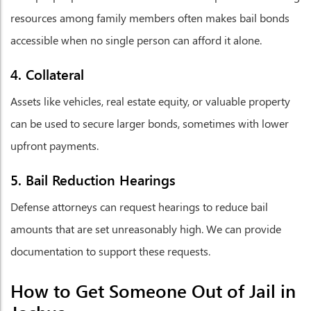
resources among family members often makes bail bonds
accessible when no single person can afford it alone.
4. Collateral
Assets like vehicles, real estate equity, or valuable property
can be used to secure larger bonds, sometimes with lower
upfront payments.
5. Bail Reduction Hearings
Defense attorneys can request hearings to reduce bail
amounts that are set unreasonably high. We can provide
documentation to support these requests.
How to Get Someone Out of Jail in