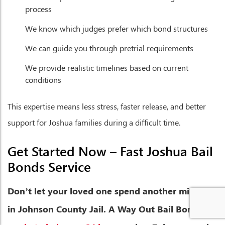
process
We know which judges prefer which bond structures
We can guide you through pretrial requirements
We provide realistic timelines based on current
conditions
This expertise means less stress, faster release, and better
support for Joshua families during a difficult time.
Get Started Now – Fast Joshua Bail
Bonds Service
Don’t let your loved one spend another minute
in Johnson County Jail. A Way Out Bail Bonds is