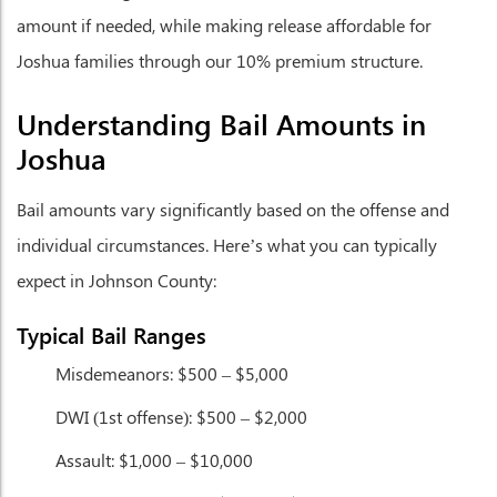
amount if needed, while making release affordable for
Joshua families through our 10% premium structure.
Understanding Bail Amounts in
Joshua
Bail amounts vary significantly based on the offense and
individual circumstances. Here’s what you can typically
expect in Johnson County:
Typical Bail Ranges
Misdemeanors:
$500 – $5,000
DWI (1st offense):
$500 – $2,000
Assault:
$1,000 – $10,000