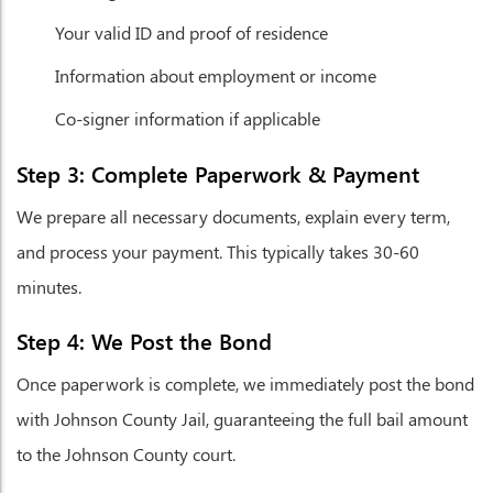
Your valid ID and proof of residence
Information about employment or income
Co-signer information if applicable
Step 3: Complete Paperwork & Payment
We prepare all necessary documents, explain every term,
and process your payment. This typically takes 30-60
minutes.
Step 4: We Post the Bond
Once paperwork is complete, we immediately post the bond
with Johnson County Jail, guaranteeing the full bail amount
to the Johnson County court.