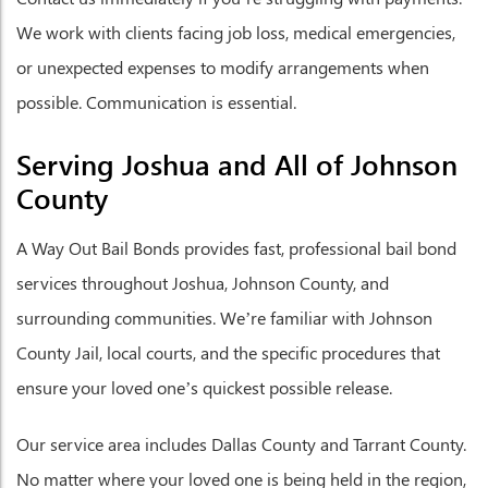
We work with clients facing job loss, medical emergencies,
or unexpected expenses to modify arrangements when
possible. Communication is essential.
Serving Joshua and All of Johnson
County
A Way Out Bail Bonds provides fast, professional bail bond
services throughout Joshua, Johnson County, and
surrounding communities. We’re familiar with Johnson
County Jail, local courts, and the specific procedures that
ensure your loved one’s quickest possible release.
Our service area includes Dallas County and Tarrant County.
No matter where your loved one is being held in the region,