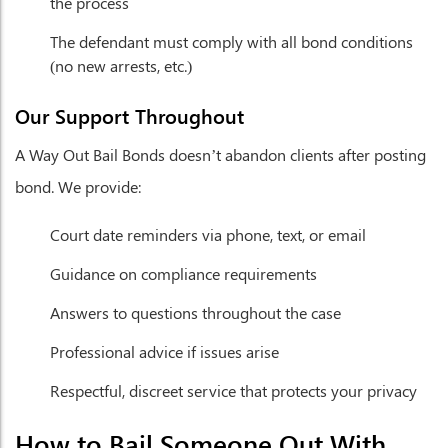
the process
The defendant must comply with all bond conditions
(no new arrests, etc.)
Our Support Throughout
A Way Out Bail Bonds doesn’t abandon clients after posting
bond. We provide:
Court date reminders via phone, text, or email
Guidance on compliance requirements
Answers to questions throughout the case
Professional advice if issues arise
Respectful, discreet service that protects your privacy
How to Bail Someone Out With