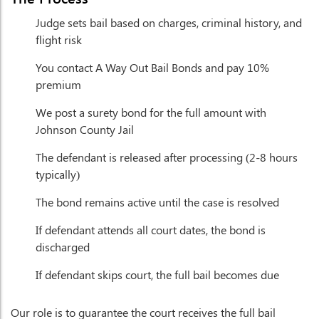
Judge sets bail based on charges, criminal history, and
flight risk
You contact A Way Out Bail Bonds and pay 10%
premium
We post a surety bond for the full amount with
Johnson County Jail
The defendant is released after processing (2-8 hours
typically)
The bond remains active until the case is resolved
If defendant attends all court dates, the bond is
discharged
If defendant skips court, the full bail becomes due
Our role is to guarantee the court receives the full bail