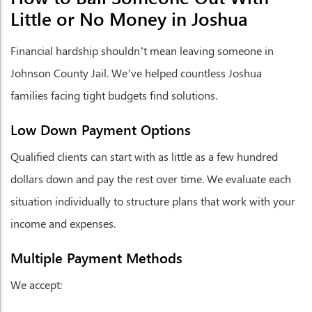
Little or No Money in Joshua
Financial hardship shouldn’t mean leaving someone in
Johnson County Jail. We’ve helped countless Joshua
families facing tight budgets find solutions.
Low Down Payment Options
Qualified clients can start with as little as a few hundred
dollars down and pay the rest over time. We evaluate each
situation individually to structure plans that work with your
income and expenses.
Multiple Payment Methods
We accept: