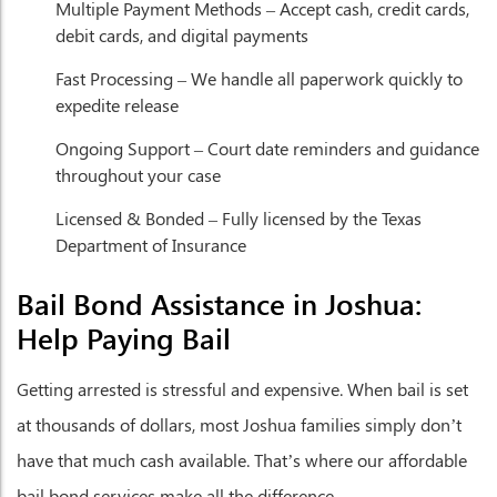
Multiple Payment Methods
– Accept cash, credit cards,
debit cards, and digital payments
Fast Processing
– We handle all paperwork quickly to
expedite release
Ongoing Support
– Court date reminders and guidance
throughout your case
Licensed & Bonded
– Fully licensed by the Texas
Department of Insurance
Bail Bond Assistance in Joshua:
Help Paying Bail
Getting arrested is stressful and expensive. When bail is set
at thousands of dollars, most Joshua families simply don’t
have that much cash available. That’s where our affordable
bail bond services make all the difference.