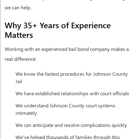
we can help.
Why 35+ Years of Experience
Matters
Working with an experienced bail bond company makes a
real difference:
We know the fastest procedures for Johnson County
Jail
We have established relationships with court officials
We understand Johnson County court systems
intimately
We can anticipate and resolve complications quickly
We’ve helped thousands of families through this