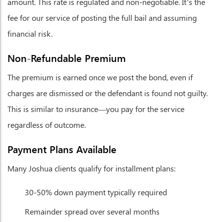
amount. This rate is regulated and non-negotiable. It’s the
fee for our service of posting the full bail and assuming
financial risk.
Non-Refundable Premium
The premium is earned once we post the bond, even if
charges are dismissed or the defendant is found not guilty.
This is similar to insurance—you pay for the service
regardless of outcome.
Payment Plans Available
Many Joshua clients qualify for installment plans:
30-50% down payment typically required
Remainder spread over several months