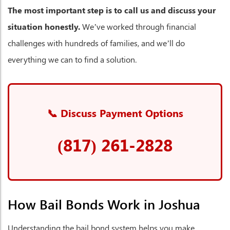
The most important step is to call us and discuss your
situation honestly.
We’ve worked through financial
challenges with hundreds of families, and we’ll do
everything we can to find a solution.
📞 Discuss Payment Options
(817) 261-2828
How Bail Bonds Work in Joshua
Understanding the bail bond system helps you make