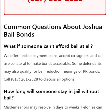
Common Questions About Joshua
Bail Bonds
What if someone can’t afford bail at all?
We offer flexible payment plans, accept co-signers, and can
use collateral to make bonds accessible. Some defendants
may also qualify for bail reduction hearings or PR bonds.
Call (817) 261-2828 to discuss all options.
How long will someone stay in jail without
bail?
Misdemeanors may resolve in days to weeks. Felonies can