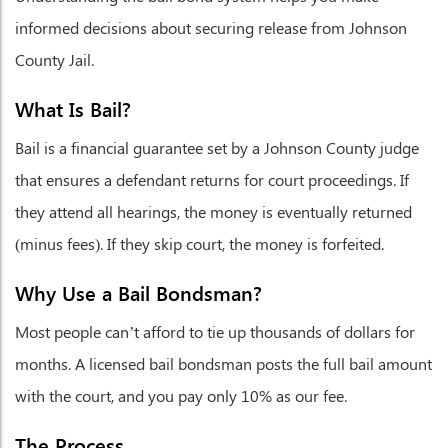
informed decisions about securing release from Johnson
County Jail.
What Is Bail?
Bail is a financial guarantee set by a Johnson County judge
that ensures a defendant returns for court proceedings. If
they attend all hearings, the money is eventually returned
(minus fees). If they skip court, the money is forfeited.
Why Use a Bail Bondsman?
Most people can’t afford to tie up thousands of dollars for
months. A licensed bail bondsman posts the full bail amount
with the court, and you pay only 10% as our fee.
The Process