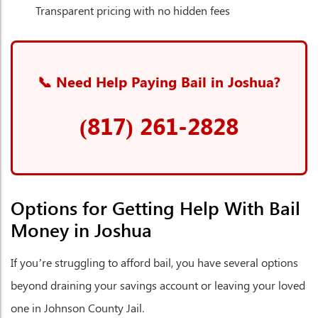
Transparent pricing with no hidden fees
📞 Need Help Paying Bail in Joshua?
(817) 261-2828
Options for Getting Help With Bail
Money in Joshua
If you’re struggling to afford bail, you have several options
beyond draining your savings account or leaving your loved
one in Johnson County Jail.