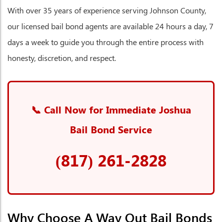
With over 35 years of experience serving Johnson County,
our licensed bail bond agents are available 24 hours a day, 7
days a week to guide you through the entire process with
honesty, discretion, and respect.
📞 Call Now for Immediate Joshua
Bail Bond Service
(817) 261-2828
Why Choose A Way Out Bail Bonds