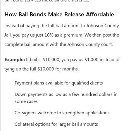
How Bail Bonds Make Release Affordable
Instead of paying the full bail amount to Johnson County
Jail, you pay us just 10% as a premium. We then post the
complete bail amount with the Johnson County court.
Example:
If bail is $10,000, you pay us $1,000 instead of
tying up the full $10,000 for months.
Payment plans available for qualified clients
Down payments as low as a few hundred dollars in
some cases
Co-signers welcome to strengthen applications
Collateral options for larger bail amounts