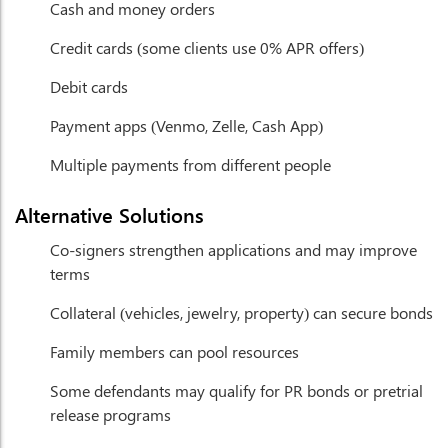
Cash and money orders
Credit cards (some clients use 0% APR offers)
Debit cards
Payment apps (Venmo, Zelle, Cash App)
Multiple payments from different people
Alternative Solutions
Co-signers strengthen applications and may improve
terms
Collateral (vehicles, jewelry, property) can secure bonds
Family members can pool resources
Some defendants may qualify for PR bonds or pretrial
release programs