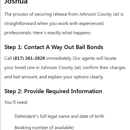
Joshua
The process of securing release from Johnson County Jail is
straightforward when you work with experienced
professionals. Here’s exactly what happens:
Step 1: Contact A Way Out Bail Bonds
Call
(817) 261-2828
immediately. Our agents will locate
your loved one in Johnson County Jail, confirm their charges
and bail amount, and explain your options clearly.
Step 2: Provide Required Information
You’ll need:
Defendant’s full legal name and date of birth
Booking number (if available)