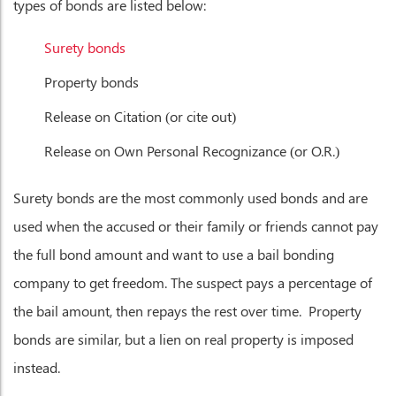
types of bonds are listed below:
Surety bonds
Property bonds
Release on Citation (or cite out)
Release on Own Personal Recognizance (or O.R.)
Surety bonds are the most commonly used bonds and are
used when the accused or their family or friends cannot pay
the full bond amount and want to use a bail bonding
company to get freedom. The suspect pays a percentage of
the bail amount, then repays the rest over time. Property
bonds are similar, but a lien on real property is imposed
instead.