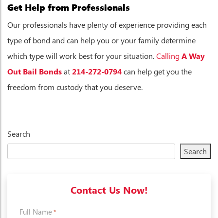
Get Help from Professionals
Our professionals have plenty of experience providing each
type of bond and can help you or your family determine
which type will work best for your situation.
Calling
A Way
Out Bail Bonds
at
214-272-0794
can help get you the
freedom from custody that you deserve.
Search
Search
Contact Us Now!
Full Name
*