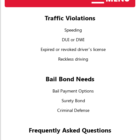
Traffic Violations
Speeding
DUI or DWI
Expired or revoked driver’s license
Reckless driving
Bail Bond Needs
Bail Payment Options
Surety Bond
Criminal Defense
Frequently Asked Questions