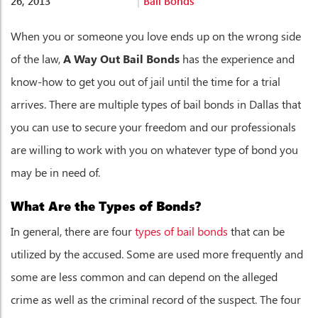
26, 2013
Bail Bonds
When you or someone you love ends up on the wrong side
of the law,
A Way Out Bail Bonds
has the experience and
know-how to get you out of jail until the time for a trial
arrives. There are multiple types of bail bonds in Dallas that
you can use to secure your freedom and our professionals
are willing to work with you on whatever type of bond you
may be in need of.
What Are the Types of Bonds?
In general, there are four
types of bail bonds
that can be
utilized by the accused. Some are used more frequently and
some are less common and can depend on the alleged
crime as well as the criminal record of the suspect. The four