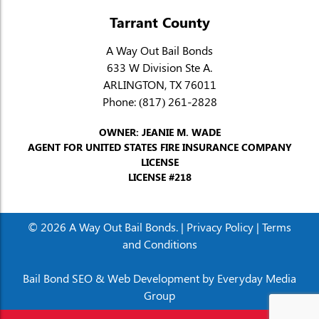
Tarrant County
A Way Out Bail Bonds
633 W Division Ste A.
ARLINGTON, TX 76011
Phone:
(817) 261-2828
OWNER: JEANIE M. WADE
AGENT FOR UNITED STATES FIRE INSURANCE COMPANY
LICENSE
LICENSE #218
© 2026 A Way Out Bail Bonds. |
Privacy Policy
|
Terms
and Conditions
Bail Bond SEO & Web Development by
Everyday Media
Group