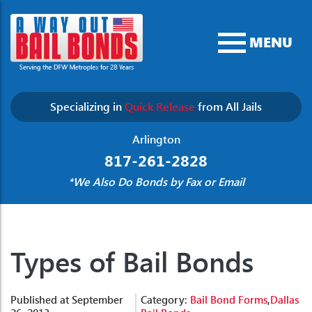
MENU
Specializing in
Quick Release
from All Jails
Arlington
817-261-2828
*We Also Do Bonds by Fax or Email
Types of Bail Bonds
Published at September
Category:
Bail Bond Forms
,
Dallas