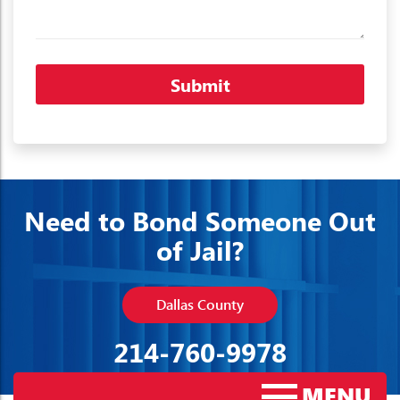
Need to Bond Someone Out
of Jail?
Dallas County
214-760-9978
MENU