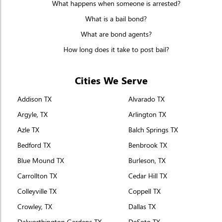
What happens when someone is arrested?
What is a bail bond?
What are bond agents?
How long does it take to post bail?
Cities We Serve
Addison TX
Alvarado TX
Argyle, TX
Arlington TX
Azle TX
Balch Springs TX
Bedford TX
Benbrook TX
Blue Mound TX
Burleson, TX
Carrollton TX
Cedar Hill TX
Colleyville TX
Coppell TX
Crowley, TX
Dallas TX
Dalworthington Gardens TX
DeSoto TX