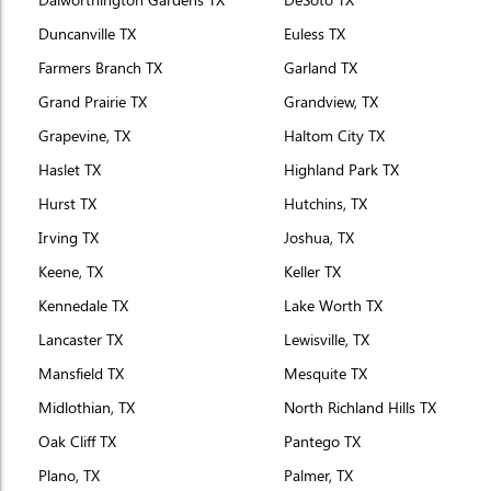
Duncanville TX
Euless TX
Farmers Branch TX
Garland TX
Grand Prairie TX
Grandview, TX
Grapevine, TX
Haltom City TX
Haslet TX
Highland Park TX
Hurst TX
Hutchins, TX
Irving TX
Joshua, TX
Keene, TX
Keller TX
Kennedale TX
Lake Worth TX
Lancaster TX
Lewisville, TX
Mansfield TX
Mesquite TX
Midlothian, TX
North Richland Hills TX
Oak Cliff TX
Pantego TX
Plano, TX
Palmer, TX