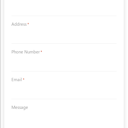
Address
*
Phone Number
*
Email
*
Message