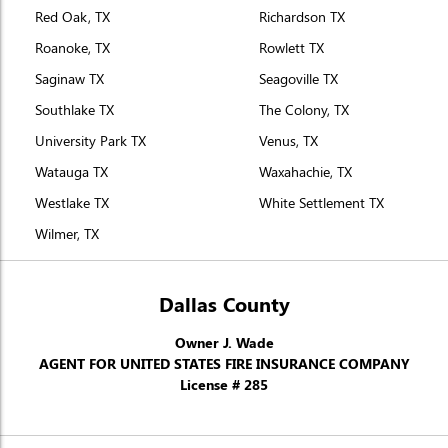
Red Oak, TX
Richardson TX
Roanoke, TX
Rowlett TX
Saginaw TX
Seagoville TX
Southlake TX
The Colony, TX
University Park TX
Venus, TX
Watauga TX
Waxahachie, TX
Westlake TX
White Settlement TX
Wilmer, TX
Dallas County
Owner J. Wade
AGENT FOR UNITED STATES FIRE INSURANCE COMPANY
License # 285