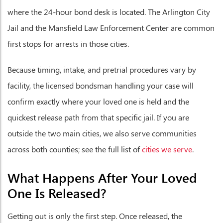
where the 24-hour bond desk is located. The Arlington City
Jail and the Mansfield Law Enforcement Center are common
first stops for arrests in those cities.
Because timing, intake, and pretrial procedures vary by
facility, the licensed bondsman handling your case will
confirm exactly where your loved one is held and the
quickest release path from that specific jail. If you are
outside the two main cities, we also serve communities
across both counties; see the full list of
cities we serve
.
What Happens After Your Loved
One Is Released?
Getting out is only the first step. Once released, the