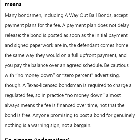
means
Many bondsmen, including A Way Out Bail Bonds, accept
payment plans for the fee. A payment plan does not delay
release: the bond is posted as soon as the initial payment
and signed paperwork are in, the defendant comes home
the same way they would on a full upfront payment, and
you pay the balance over an agreed schedule. Be cautious
with “no money down” or “zero percent” advertising,
though. A Texas-licensed bondsman is required to charge a
regulated fee, so in practice “no money down” almost
always means the fee is financed over time, not that the
bond is free. Anyone promising to post a bond for genuinely
nothing is a warning sign, not a bargain.
Co-signers (indemnitors)