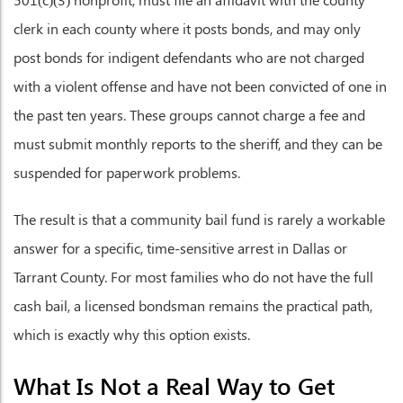
clerk in each county where it posts bonds, and may only
post bonds for indigent defendants who are not charged
with a violent offense and have not been convicted of one in
the past ten years. These groups cannot charge a fee and
must submit monthly reports to the sheriff, and they can be
suspended for paperwork problems.
The result is that a community bail fund is rarely a workable
answer for a specific, time-sensitive arrest in Dallas or
Tarrant County. For most families who do not have the full
cash bail, a licensed bondsman remains the practical path,
which is exactly why this option exists.
What Is Not a Real Way to Get