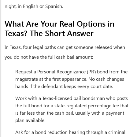
night, in English or Spanish.
What Are Your Real Options in
Texas? The Short Answer
In Texas, four legal paths can get someone released when
you do not have the full cash bail amount:
Request a Personal Recognizance (PR) bond from the
magistrate at the first appearance. No cash changes
hands if the defendant keeps every court date.
Work with a Texas-licensed bail bondsman who posts
the full bond for a state-regulated percentage fee that
is far less than the cash bail, usually with a payment
plan available.
Ask for a bond reduction hearing through a criminal