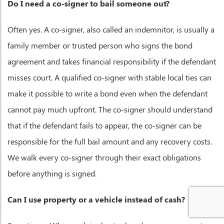
Do I need a co-signer to bail someone out?
Often yes. A co-signer, also called an indemnitor, is usually a
family member or trusted person who signs the bond
agreement and takes financial responsibility if the defendant
misses court. A qualified co-signer with stable local ties can
make it possible to write a bond even when the defendant
cannot pay much upfront. The co-signer should understand
that if the defendant fails to appear, the co-signer can be
responsible for the full bail amount and any recovery costs.
We walk every co-signer through their exact obligations
before anything is signed.
Can I use property or a vehicle instead of cash?