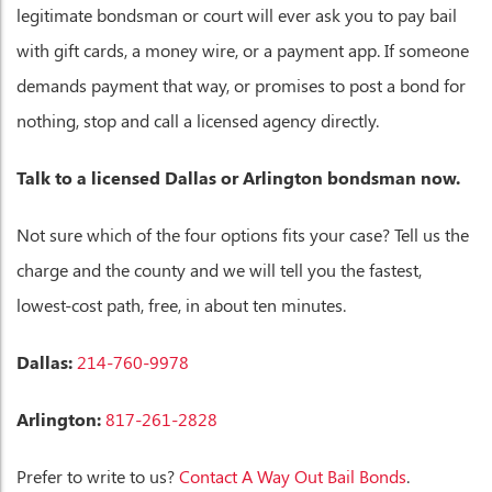
legitimate bondsman or court will ever ask you to pay bail
with gift cards, a money wire, or a payment app. If someone
demands payment that way, or promises to post a bond for
nothing, stop and call a licensed agency directly.
Talk to a licensed Dallas or Arlington bondsman now.
Not sure which of the four options fits your case? Tell us the
charge and the county and we will tell you the fastest,
lowest-cost path, free, in about ten minutes.
Dallas:
214-760-9978
Arlington:
817-261-2828
Prefer to write to us?
Contact A Way Out Bail Bonds
.