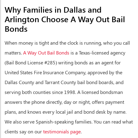
Why Families in Dallas and
Arlington Choose A Way Out Bail
Bonds
When money is tight and the clock is running, who you call
matters.
A Way Out Bail Bonds
is a Texas-licensed agency
(Bail Bond License #285) writing bonds as an agent for
United States Fire Insurance Company, approved by the
Dallas County and Tarrant County bail bond boards, and
serving both counties since 1998. A licensed bondsman
answers the phone directly, day or night, offers payment
plans, and knows every local jail and bond desk by name.
We also serve Spanish-speaking families. You can read what
clients say on our
testimonials page
.