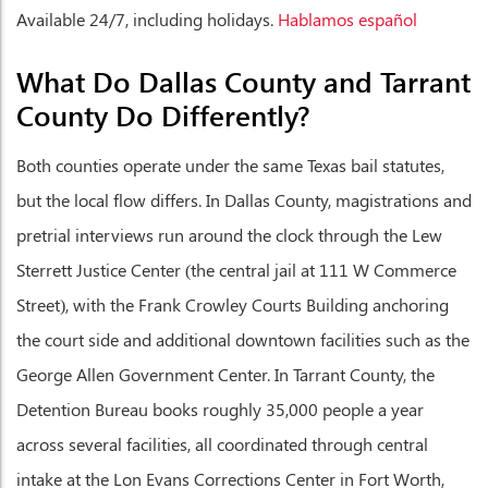
Available 24/7, including holidays.
Hablamos español
What Do Dallas County and Tarrant
County Do Differently?
Both counties operate under the same Texas bail statutes,
but the local flow differs. In Dallas County, magistrations and
pretrial interviews run around the clock through the Lew
Sterrett Justice Center (the central jail at 111 W Commerce
Street), with the Frank Crowley Courts Building anchoring
the court side and additional downtown facilities such as the
George Allen Government Center. In Tarrant County, the
Detention Bureau books roughly 35,000 people a year
across several facilities, all coordinated through central
intake at the Lon Evans Corrections Center in Fort Worth,