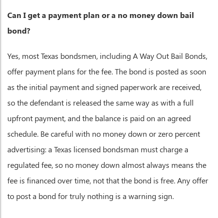
Can I get a payment plan or a no money down bail
bond?
Yes, most Texas bondsmen, including A Way Out Bail Bonds,
offer payment plans for the fee. The bond is posted as soon
as the initial payment and signed paperwork are received,
so the defendant is released the same way as with a full
upfront payment, and the balance is paid on an agreed
schedule. Be careful with no money down or zero percent
advertising: a Texas licensed bondsman must charge a
regulated fee, so no money down almost always means the
fee is financed over time, not that the bond is free. Any offer
to post a bond for truly nothing is a warning sign.