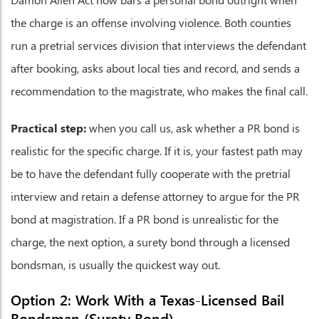
the charge is an offense involving violence. Both counties
run a pretrial services division that interviews the defendant
after booking, asks about local ties and record, and sends a
recommendation to the magistrate, who makes the final call.
Practical step:
when you call us, ask whether a PR bond is
realistic for the specific charge. If it is, your fastest path may
be to have the defendant fully cooperate with the pretrial
interview and retain a defense attorney to argue for the PR
bond at magistration. If a PR bond is unrealistic for the
charge, the next option, a surety bond through a licensed
bondsman, is usually the quickest way out.
Option 2: Work With a Texas-Licensed Bail
Bondsman (Surety Bond)