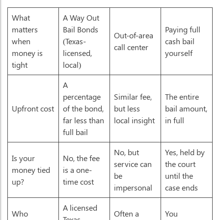
What
A Way Out
matters
Bail Bonds
Paying full
Out-of-area
when
(Texas-
cash bail
call center
money is
licensed,
yourself
tight
local)
A
percentage
Similar fee,
The entire
Upfront cost
of the bond,
but less
bail amount,
far less than
local insight
in full
full bail
No, but
Yes, held by
Is your
No, the fee
service can
the court
money tied
is a one-
be
until the
up?
time cost
impersonal
case ends
A licensed
Who
Often a
You
Texas