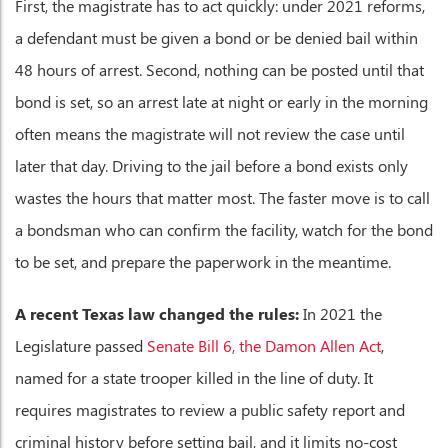
First, the magistrate has to act quickly: under 2021 reforms,
a defendant must be given a bond or be denied bail within
48 hours of arrest. Second, nothing can be posted until that
bond is set, so an arrest late at night or early in the morning
often means the magistrate will not review the case until
later that day. Driving to the jail before a bond exists only
wastes the hours that matter most. The faster move is to call
a bondsman who can confirm the facility, watch for the bond
to be set, and prepare the paperwork in the meantime.
A recent Texas law changed the rules:
In 2021 the
Legislature passed
Senate Bill 6, the Damon Allen Act
,
named for a state trooper killed in the line of duty. It
requires magistrates to review a public safety report and
criminal history before setting bail, and it limits no-cost