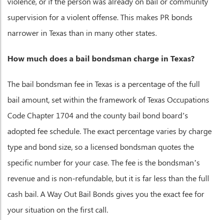
violence, or if the person was already on bail or community
supervision for a violent offense. This makes PR bonds
narrower in Texas than in many other states.
How much does a bail bondsman charge in Texas?
The bail bondsman fee in Texas is a percentage of the full
bail amount, set within the framework of Texas Occupations
Code Chapter 1704 and the county bail bond board’s
adopted fee schedule. The exact percentage varies by charge
type and bond size, so a licensed bondsman quotes the
specific number for your case. The fee is the bondsman’s
revenue and is non-refundable, but it is far less than the full
cash bail. A Way Out Bail Bonds gives you the exact fee for
your situation on the first call.