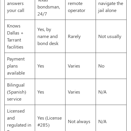
answers
remote
navigate the
bondsman,
your call
operator
jail alone
24/7
Knows
Yes, by
Dallas +
name and
Rarely
Not usually
Tarrant
bond desk
facilities
Payment
plans
Yes
Varies
No
available
Bilingual
(Spanish)
Yes
Varies
N/A
service
Licensed
and
Yes (License
Not always
N/A
regulated in
#285)