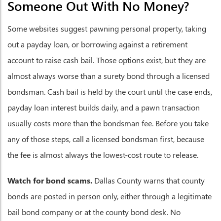
Someone Out With No Money?
Some websites suggest pawning personal property, taking
out a payday loan, or borrowing against a retirement
account to raise cash bail. Those options exist, but they are
almost always worse than a surety bond through a licensed
bondsman. Cash bail is held by the court until the case ends,
payday loan interest builds daily, and a pawn transaction
usually costs more than the bondsman fee. Before you take
any of those steps, call a licensed bondsman first, because
the fee is almost always the lowest-cost route to release.
Watch for bond scams.
Dallas County warns that county
bonds are posted in person only, either through a legitimate
bail bond company or at the county bond desk. No