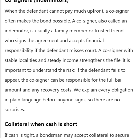
When the defendant cannot pay much upfront, a co-signer
often makes the bond possible. A co-signer, also called an
indemnitor, is usually a family member or trusted friend
who signs the agreement and accepts financial
responsibility if the defendant misses court. A co-signer with
stable local ties and steady income strengthens the file. It is
important to understand the risk: if the defendant fails to
appear, the co-signer can be responsible for the full bail
amount and any recovery costs. We explain every obligation
in plain language before anyone signs, so there are no
surprises.
Collateral when cash is short
If cash is tight, a bondsman may accept collateral to secure