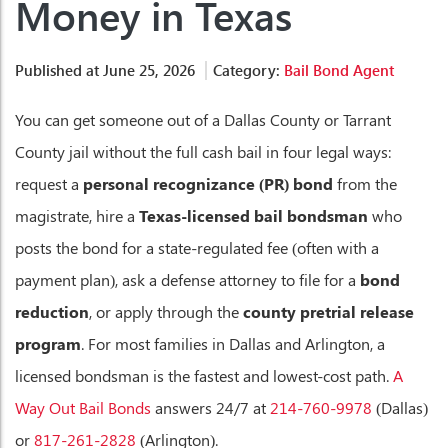
Money in Texas
Published at June 25, 2026
Category:
Bail Bond Agent
You can get someone out of a Dallas County or Tarrant
County jail without the full cash bail in four legal ways:
request a
personal recognizance (PR) bond
from the
magistrate, hire a
Texas-licensed bail bondsman
who
posts the bond for a state-regulated fee (often with a
payment plan), ask a defense attorney to file for a
bond
reduction
, or apply through the
county pretrial release
program
. For most families in Dallas and Arlington, a
licensed bondsman is the fastest and lowest-cost path.
A
Way Out Bail Bonds
answers 24/7 at
214-760-9978
(Dallas)
or
817-261-2828
(Arlington).