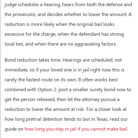
judge schedules a hearing, hears from both the defense and
the prosecutor, and decides whether to lower the amount. A
reduction is more likely when the original bail looks
excessive for the charge, when the defendant has strong
local ties, and when there are no aggravating factors.
Bond reduction takes time. Hearings are scheduled, not
immediate, so if your loved one is in jail right now this is
rarely the fastest route on its own. It often works best
combined with Option 2: post a smaller surety bond now to
get the person released, then let the attorney pursue a
reduction to lower the amount at risk. For a closer look at
how long pretrial detention tends to last in Texas, read our
guide on
how long you stay in jail if you cannot make bail
.