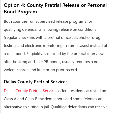
Option 4: County Pretrial Release or Personal
Bond Program
Both counties run supervised release programs for
qualifying defendants, allowing release on conditions
(regular check-ins with a pretrial officer, alcohol or drug
testing, and electronic monitoring in some cases) instead of
a cash bond. Eligibility is decided by the pretrial interview
after booking and, like PR bonds, usually requires a non-
violent charge and little or no prior record.
Dallas County Pretrial Services
Dallas County Pretrial Services
offers residents arrested on
Class A and Class B misdemeanors and some felonies an
alternative to sitting in jail. Qualified defendants can receive