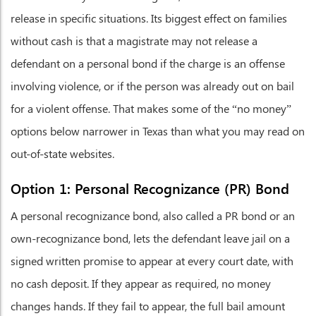
release in specific situations. Its biggest effect on families
without cash is that a magistrate may not release a
defendant on a personal bond if the charge is an offense
involving violence, or if the person was already out on bail
for a violent offense. That makes some of the “no money”
options below narrower in Texas than what you may read on
out-of-state websites.
Option 1: Personal Recognizance (PR) Bond
A personal recognizance bond, also called a PR bond or an
own-recognizance bond, lets the defendant leave jail on a
signed written promise to appear at every court date, with
no cash deposit. If they appear as required, no money
changes hands. If they fail to appear, the full bail amount