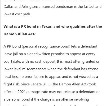
Dallas and Arlington, a licensed bondsman is the fastest and
lowest cost path.
What is a PR bond in Texas, and who qualifies after the
Damon Allen Act?
A PR bond (personal recognizance bond) lets a defendant
leave jail on a signed written promise to appear at every
court date, with no cash deposit. It is most often granted on
lower level misdemeanors when the defendant has strong
local ties, no prior failure to appear, and is not viewed as a
flight risk. Since Senate Bill 6 (the Damon Allen Act) took
effect in 2021, a magistrate may not release a defendant on
a personal bond if the charge is an offense involving