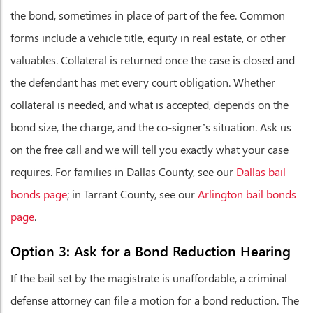
the bond, sometimes in place of part of the fee. Common
forms include a vehicle title, equity in real estate, or other
valuables. Collateral is returned once the case is closed and
the defendant has met every court obligation. Whether
collateral is needed, and what is accepted, depends on the
bond size, the charge, and the co-signer’s situation. Ask us
on the free call and we will tell you exactly what your case
requires. For families in Dallas County, see our
Dallas bail
bonds page
; in Tarrant County, see our
Arlington bail bonds
page
.
Option 3: Ask for a Bond Reduction Hearing
If the bail set by the magistrate is unaffordable, a criminal
defense attorney can file a motion for a bond reduction. The