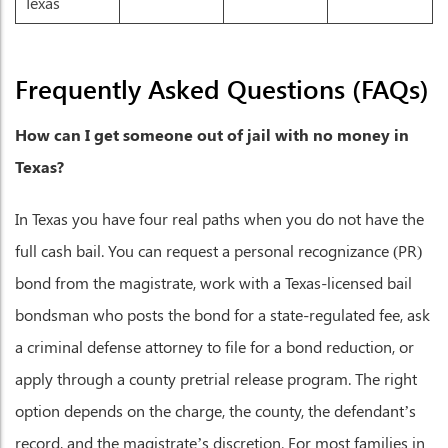
Texas
Frequently Asked Questions (FAQs)
How can I get someone out of jail with no money in
Texas?
In Texas you have four real paths when you do not have the
full cash bail. You can request a personal recognizance (PR)
bond from the magistrate, work with a Texas-licensed bail
bondsman who posts the bond for a state-regulated fee, ask
a criminal defense attorney to file for a bond reduction, or
apply through a county pretrial release program. The right
option depends on the charge, the county, the defendant’s
record, and the magistrate’s discretion. For most families in