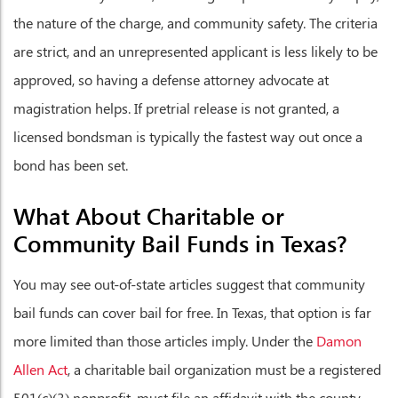
the nature of the charge, and community safety. The criteria
are strict, and an unrepresented applicant is less likely to be
approved, so having a defense attorney advocate at
magistration helps. If pretrial release is not granted, a
licensed bondsman is typically the fastest way out once a
bond has been set.
What About Charitable or
Community Bail Funds in Texas?
You may see out-of-state articles suggest that community
bail funds can cover bail for free. In Texas, that option is far
more limited than those articles imply. Under the
Damon
Allen Act
, a charitable bail organization must be a registered
501(c)(3) nonprofit, must file an affidavit with the county