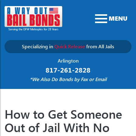
MENU
Specializing in
Quick Release
from All Jails
Arlington
817-261-2828
*We Also Do Bonds by Fax or Email
How to Get Someone
Out of Jail With No