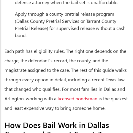
defense attorney when the bail set is unaffordable.
Apply through a county pretrial release program
(Dallas County Pretrial Services or Tarrant County
Pretrial Release) for supervised release without a cash
bond.
Each path has eligibility rules. The right one depends on the
charge, the defendant’s record, the county, and the
magistrate assigned to the case. The rest of this guide walks
through every option in detail, including a recent Texas law
that changed who qualifies. For most families in Dallas and
Arlington, working with a
licensed bondsman
is the quickest
and least expensive way to bring someone home.
How Does Bail Work in Dallas