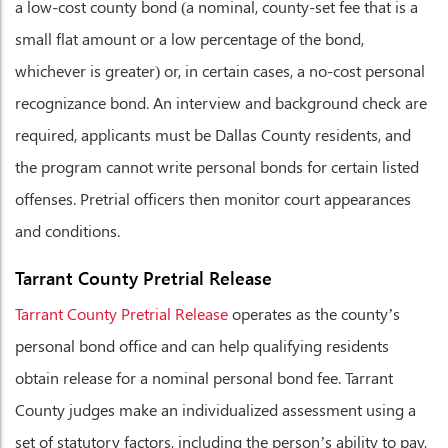
a low-cost county bond (a nominal, county-set fee that is a
small flat amount or a low percentage of the bond,
whichever is greater) or, in certain cases, a no-cost personal
recognizance bond. An interview and background check are
required, applicants must be Dallas County residents, and
the program cannot write personal bonds for certain listed
offenses. Pretrial officers then monitor court appearances
and conditions.
Tarrant County Pretrial Release
Tarrant County Pretrial Release
operates as the county’s
personal bond office and can help qualifying residents
obtain release for a nominal personal bond fee. Tarrant
County judges make an individualized assessment using a
set of statutory factors, including the person’s ability to pay,