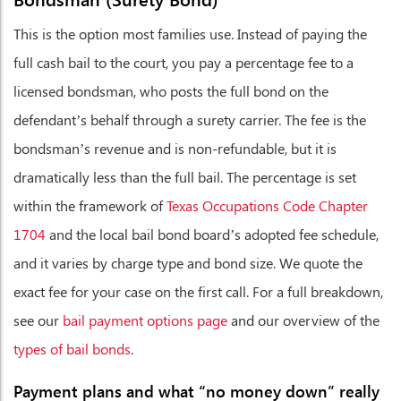
This is the option most families use. Instead of paying the
full cash bail to the court, you pay a percentage fee to a
licensed bondsman, who posts the full bond on the
defendant’s behalf through a surety carrier. The fee is the
bondsman’s revenue and is non-refundable, but it is
dramatically less than the full bail. The percentage is set
within the framework of
Texas Occupations Code Chapter
1704
and the local bail bond board’s adopted fee schedule,
and it varies by charge type and bond size. We quote the
exact fee for your case on the first call. For a full breakdown,
see our
bail payment options page
and our overview of the
types of bail bonds
.
Payment plans and what “no money down” really