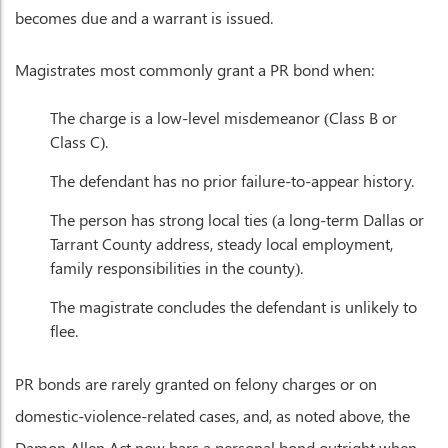
becomes due and a warrant is issued.
Magistrates most commonly grant a PR bond when:
The charge is a low-level misdemeanor (Class B or
Class C).
The defendant has no prior failure-to-appear history.
The person has strong local ties (a long-term Dallas or
Tarrant County address, steady local employment,
family responsibilities in the county).
The magistrate concludes the defendant is unlikely to
flee.
PR bonds are rarely granted on felony charges or on
domestic-violence-related cases, and, as noted above, the
Damon Allen Act now bars a personal bond outright when