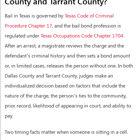
County and Tarrant County?
Bail in Texas is governed by
Texas Code of Criminal
Procedure Chapter 17
, and the bail bond profession is
regulated under
Texas Occupations Code Chapter 1704
.
After an arrest, a magistrate reviews the charge and the
defendant’s criminal history and then sets a bond amount
or, in limited cases, releases the person without one. In both
Dallas County and Tarrant County, judges make an
individualized decision based on factors that include the
nature of the charge, the person’s ties to the community,
prior record, likelihood of appearing in court, and ability to
pay.
Two timing facts matter when someone is sitting in a cell.