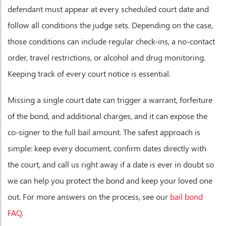
defendant must appear at every scheduled court date and
follow all conditions the judge sets. Depending on the case,
those conditions can include regular check-ins, a no-contact
order, travel restrictions, or alcohol and drug monitoring.
Keeping track of every court notice is essential.
Missing a single court date can trigger a warrant, forfeiture
of the bond, and additional charges, and it can expose the
co-signer to the full bail amount. The safest approach is
simple: keep every document, confirm dates directly with
the court, and call us right away if a date is ever in doubt so
we can help you protect the bond and keep your loved one
out. For more answers on the process, see our
bail bond
FAQ
.