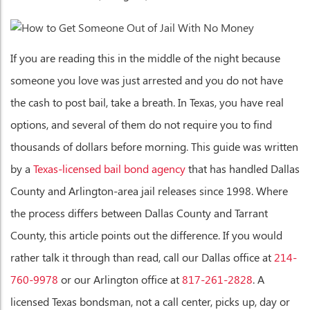
If you are reading this in the middle of the night because
someone you love was just arrested and you do not have
the cash to post bail, take a breath. In Texas, you have real
options, and several of them do not require you to find
thousands of dollars before morning. This guide was written
by a
Texas-licensed bail bond agency
that has handled Dallas
County and Arlington-area jail releases since 1998. Where
the process differs between Dallas County and Tarrant
County, this article points out the difference. If you would
rather talk it through than read, call our Dallas office at
214-
760-9978
or our Arlington office at
817-261-2828
. A
licensed Texas bondsman, not a call center, picks up, day or